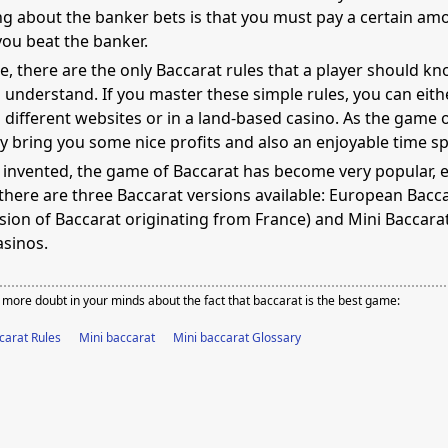
ng about the banker bets is that you must pay a certain am
you beat the banker.
, there are the only Baccarat rules that a player should k
o understand. If you master these simple rules, you can eit
 different websites or in a land-based casino. As the game o
y bring you some nice profits and also an enjoyable time spe
s invented, the game of Baccarat has become very popular, e
here are three Baccarat versions available: European Bacca
sion of Baccarat originating from France) and Mini Baccarat,
sinos.
 more doubt in your minds about the fact that baccarat is the best game:
carat Rules
Mini baccarat
Mini baccarat Glossary