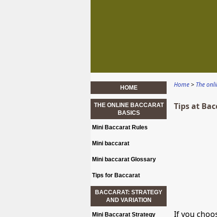
Home
The onli
HOME
Tips at Bac
THE ONLINE BACCARAT
BASICS
Mini Baccarat Rules
Mini baccarat
Mini baccarat Glossary
Tips for Baccarat
BACCARAT: STRATEGY
AND VARIATION
If you choo
Mini Baccarat Strategy