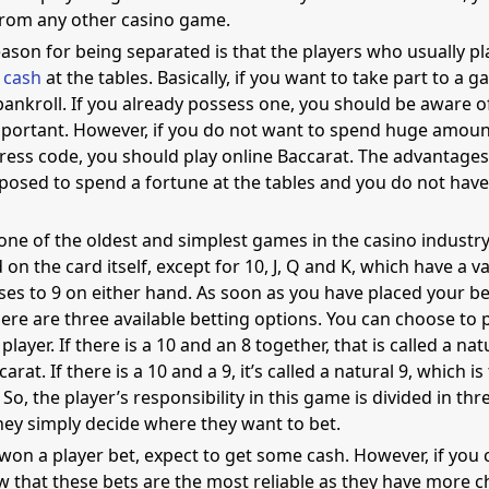
from any other casino game.
ason for being separated is that the players who usually p
 cash
at the tables. Basically, if you want to take part to a 
bankroll. If you already possess one, you should be aware of
mportant. However, if you do not want to spend huge amoun
ress code, you should play online Baccarat. The advantages 
posed to spend a fortune at the tables and you do not hav
 one of the oldest and simplest games in the casino industry.
 on the card itself, except for 10, J, Q and K, which have a v
loses to 9 on either hand. As soon as you have placed your b
ere are three available betting options. You can choose to p
player. If there is a 10 and an 8 together, that is called a n
arat. If there is a 10 and a 9, it’s called a natural 9, which
 So, the player’s responsibility in this game is divided in thr
 they simply decide where they want to bet.
 won a player bet, expect to get some cash. However, if you
 that these bets are the most reliable as they have more c