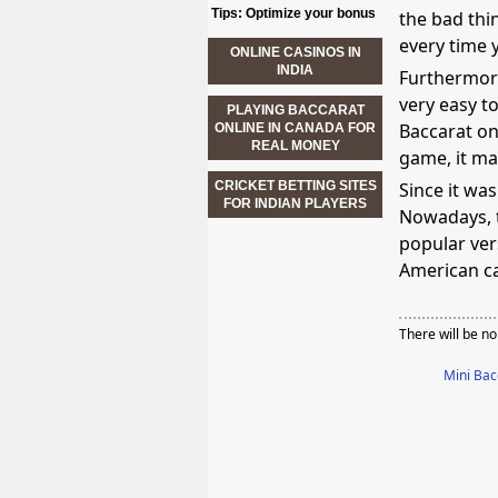
Tips: Optimize your bonus
the bad thi
every time 
ONLINE CASINOS IN
INDIA
Furthermore
very easy t
PLAYING BACCARAT
Baccarat on
ONLINE IN CANADA FOR
REAL MONEY
game, it ma
CRICKET BETTING SITES
Since it wa
FOR INDIAN PLAYERS
Nowadays, t
popular ver
American ca
There will be no
Mini Bac