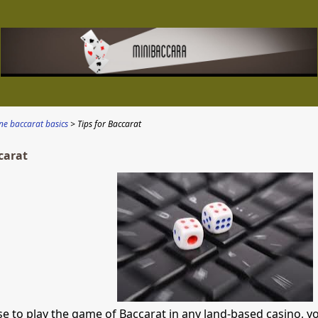
ne baccarat basics
Tips for Baccarat
carat
se to play the game of Baccarat in any land-based casino, you