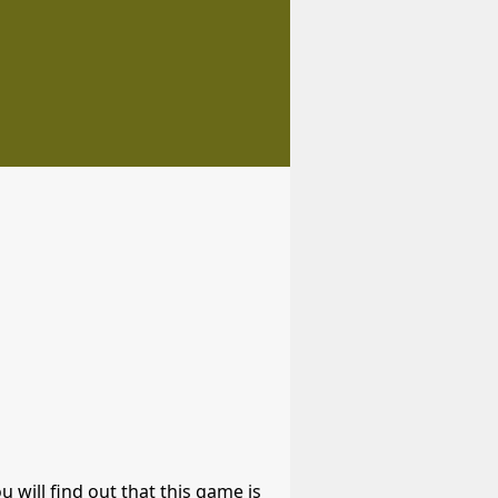
 will find out that this game is