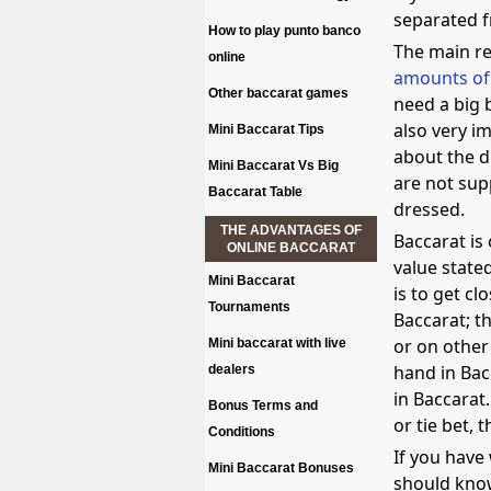
separated 
How to play punto banco
The main re
online
amounts of
Other baccarat games
need a big 
also very i
Mini Baccarat Tips
about the d
Mini Baccarat Vs Big
are not sup
Baccarat Table
dressed.
THE ADVANTAGES OF
Baccarat is
ONLINE BACCARAT
value stated
Mini Baccarat
is to get c
Tournaments
Baccarat; th
or on other 
Mini baccarat with live
hand in Bacc
dealers
in Baccarat.
Bonus Terms and
or tie bet,
Conditions
If you have
Mini Baccarat Bonuses
should know