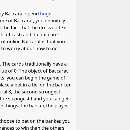
lay Baccarat spend
huge
game of Baccarat, you definitely
 the fact that the dress code is
ts of cash and do not care
of online Baccarat is that you
e to worry about how to get
 The cards traditionally have a
alue of 0. The object of Baccarat
ets, you can begin the game of
lace a bet in a tie, on the banker
atural 8, the second strongest
 is the strongest hand you can get
ee things: the banker, the player,
 choose to bet on the banker, you
hances to win than the others;