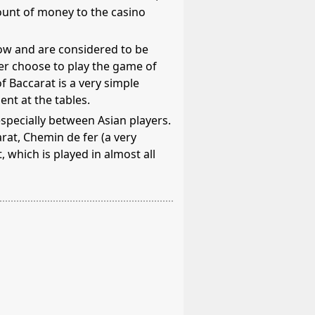
ount of money to the casino
now and are considered to be
her choose to play the game of
f Baccarat is a very simple
nt at the tables.
specially between Asian players.
rat, Chemin de fer (a very
 which is played in almost all