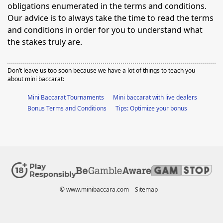
obligations enumerated in the terms and conditions.
Our advice is to always take the time to read the terms
and conditions in order for you to understand what
the stakes truly are.
Don’t leave us too soon because we have a lot of things to teach you
about mini baccarat:
Mini Baccarat Tournaments
Mini baccarat with live dealers
Bonus Terms and Conditions
Tips: Optimize your bonus
© www.minibaccara.com
Sitemap