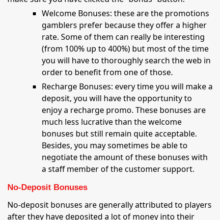
Welcome Bonuses: these are the promotions
gamblers prefer because they offer a higher
rate. Some of them can really be interesting
(from 100% up to 400%) but most of the time
you will have to thoroughly search the web in
order to benefit from one of those.
Recharge Bonuses: every time you will make a
deposit, you will have the opportunity to
enjoy a recharge promo. These bonuses are
much less lucrative than the welcome
bonuses but still remain quite acceptable.
Besides, you may sometimes be able to
negotiate the amount of these bonuses with
a staff member of the customer support.
No-Deposit Bonuses
No-deposit bonuses are generally attributed to players
after they have deposited a lot of money into their