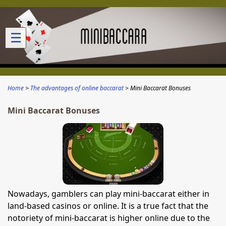
☰
Home
The advantages of online baccarat
Mini Baccarat Bonuses
Mini Baccarat Bonuses
Nowadays, gamblers can play mini-baccarat either in
land-based casinos or online. It is a true fact that the
notoriety of mini-baccarat is higher online due to the