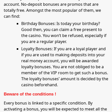
account. No-deposit bonuses are promos that are
totally free. Amongst the most popular of them, we
can find:
Birthday Bonuses: Is today your birthday?
Good then, you can claim a free present to
the casino. You won’t be refused, especially if
you are a regular player.
Loyalty Bonuses: If you are a loyal player and
if you are used to making deposits into your
real money account, you will be awarded
loyalty bonuses. You are not obliged to be a
member of the VIP room to get such a bonus.
The loyalty bonuses’ amount is decided by the
casino beforehand.
Beware of the conditions !
Every bonus is linked to a specific condition. By
activating a bonus, you will be expected to meet all the