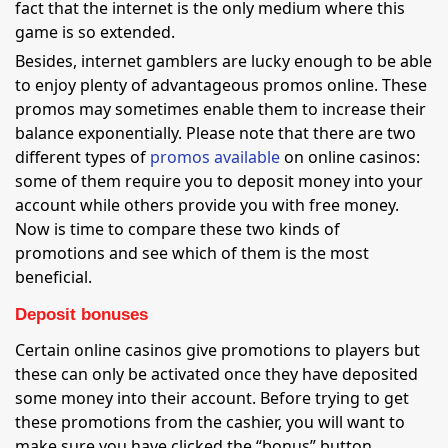
fact that the internet is the only medium where this
game is so extended.
Besides, internet gamblers are lucky enough to be able
to enjoy plenty of advantageous promos online. These
promos may sometimes enable them to increase their
balance exponentially. Please note that there are two
different types of
promos available
on online casinos:
some of them require you to deposit money into your
account while others provide you with free money.
Now is time to compare these two kinds of
promotions and see which of them is the most
beneficial.
Deposit bonuses
Certain online casinos give promotions to players but
these can only be activated once they have deposited
some money into their account. Before trying to get
these promotions from the cashier, you will want to
make sure you have clicked the “bonus” button.