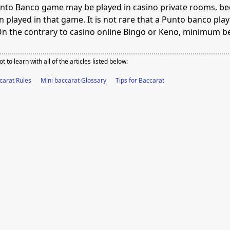
nto Banco game may be played in casino private rooms, be
 played in that game. It is not rare that a Punto banco playe
n the contrary to casino online Bingo or Keno, minimum bet
lot to learn with all of the articles listed below:
carat Rules
Mini baccarat Glossary
Tips for Baccarat