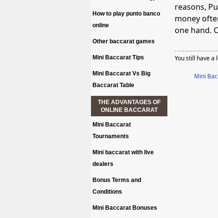
reasons, Pu
How to play punto banco
money often
online
one hand. O
Other baccarat games
Mini Baccarat Tips
You still have a 
Mini Baccarat Vs Big
Mini Bac
Baccarat Table
THE ADVANTAGES OF
ONLINE BACCARAT
Mini Baccarat
Tournaments
Mini baccarat with live
dealers
Bonus Terms and
Conditions
Mini Baccarat Bonuses