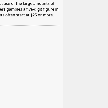
cause of the large amounts of
rs gambles a five-digit figure in
s often start at $25 or more.