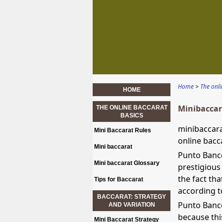
Home
The onli
HOME
Minibaccar
THE ONLINE BACCARAT
BASICS
minibaccara
Mini Baccarat Rules
online bacc
Mini baccarat
Punto Banco
Mini baccarat Glossary
prestigious
the fact th
Tips for Baccarat
according t
BACCARAT: STRATEGY
Punto Banco
AND VARIATION
because thi
Mini Baccarat Strategy