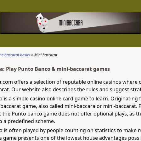
ne baccarat basics
Mini baccarat
a: Play Punto Banco & mini-baccarat games
.com offers a selection of reputable online casinos where
arat. Our website also describes the rules and suggest stra
 is a simple casino online card game to learn. Originating fr
 baccarat game, also called mini-baccara or mini-baccarat. 
at the Punto banco game does not offer optional plays, as th
o a predefined scheme.
 is often played by people counting on statistics to make 
s game presents one of the lowest house advantages possibl