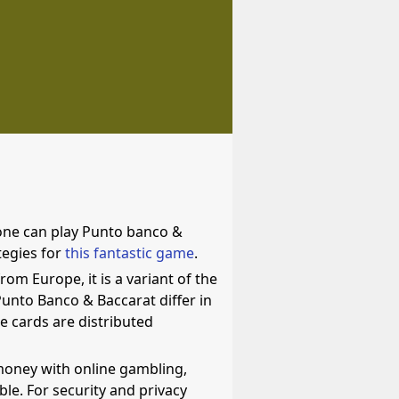
 one can play Punto banco &
tegies for
this fantastic game
.
om Europe, it is a variant of the
Punto Banco & Baccarat differ in
e cards are distributed
money with online gambling,
e. For security and privacy