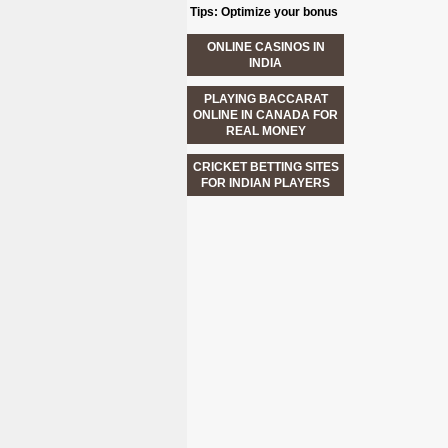
Tips: Optimize your bonus
ONLINE CASINOS IN
INDIA
PLAYING BACCARAT
ONLINE IN CANADA FOR
REAL MONEY
CRICKET BETTING SITES
FOR INDIAN PLAYERS